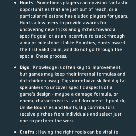
Hunts
: Sometimes players can envision fantastic
opportunities that are just out of reach, or a
particular milestone has eluded players for years.
Hunts allow users to provide awards for
uncovering new tricks and glitches toward a
specific goal, or as an incentive to crack through
a major milestone. Unlike Bounties, Hunts award
the first valid claim, and do not go through the
special Chase process.
Digs
: Knowledge is often key to improvement,
but games may keep their internal formulas and
data hidden away. Digs incentivize skilled digital
spelunkers to uncover specific aspects of a
game's design - maybe a damage formula, or
enemy characteristics - and document it publicly.
Unlike Bounties and Hunts, Dig contributors
receive pitches from individuals and select just
one to perform the work.
Crafts
: Having the right tools can be vital to