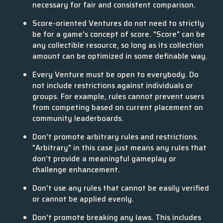
necessary for fair and consistent comparison.
Score-oriented Ventures do not need to strictly
be for a game's concept of score. "Score" can be
any collectible resource, so long as its collection
amount can be optimized in some definable way.
Every Venture must be open to everybody. Do
not include restrictions against individuals or
groups. For example, rules cannot prevent users
from competing based on current placement on
community leaderboards.
Don't promote arbitrary rules and restrictions.
"Arbitrary" in this case just means any rules that
don't provide a meaningful gameplay or
challenge enhancement.
Don't use any rules that cannot be easily verified
or cannot be applied evenly.
Don't promote breaking any laws. This includes