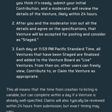
you think it's ready, submit your initial
Contribution, and a moderator will review the
details of the Venture, likely within 24 hours.
After you and the moderator iron out all the
details and agree on the specifications, that
Venture will be accepted for posting and consider
as "Staged."
Each day at 11:59 PM Pacific Standard Time, all
Ventures that have been Staged are finalized
and added to the Venture Board as "Live"
Ventures. From then on, other users can freely
view, Contribute to, or Claim the Venture as
appropriate.
This all means that the time from creation to listing is
variable, but can complete within a day if a Venture is
already well-specified. Claims will also typically be reviewed
within 24 hours from submission, but exact timing may
vary.