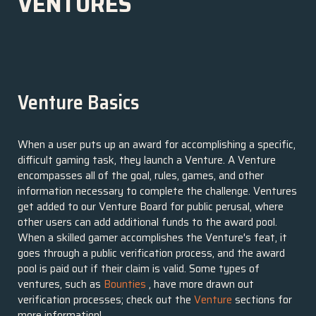
VENTURES
Venture Basics
When a user puts up an award for accomplishing a specific,
difficult gaming task, they launch a Venture. A Venture
encompasses all of the goal, rules, games, and other
information necessary to complete the challenge. Ventures
get added to our Venture Board for public perusal, where
other users can add additional funds to the award pool.
When a skilled gamer accomplishes the Venture's feat, it
goes through a public verification process, and the award
pool is paid out if their claim is valid. Some types of
ventures, such as
Bounties
, have more drawn out
verification processes; check out the
Venture
sections for
more information!