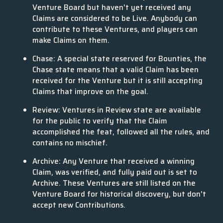
Venture Board but haven't yet received any
Claims are considered to be Live. Anybody can
contribute to these Ventures, and players can
make Claims on them.
Chase: A special state reserved for Bounties, the
Chase state means that a valid Claim has been
received for the Venture but it is still accepting
Claims that improve on the goal.
Review: Ventures in Review state are available
for the public to verify that the Claim
accomplished the feat, followed all the rules, and
contains no mischief.
Archive: Any Venture that received a winning
Claim, was verified, and fully paid out is set to
Archive. These Ventures are still listed on the
Venture Board for historical discovery, but don't
accept new Contributions.