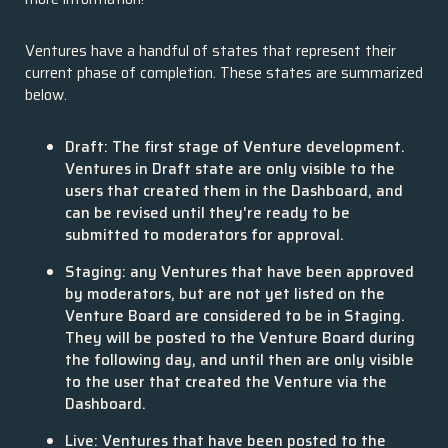
Ventures have a handful of states that represent their
current phase of completion. These states are summarized
below.
Draft: The first stage of Venture development.
Ventures in Draft state are only visible to the
users that created them in the Dashboard, and
can be revised until they're ready to be
submitted to moderators for approval.
Staging: any Ventures that have been approved
by moderators, but are not yet listed on the
Venture Board are considered to be in Staging.
They will be posted to the Venture Board during
the following day, and until then are only visible
to the user that created the Venture via the
Dashboard.
Live: Ventures that have been posted to the