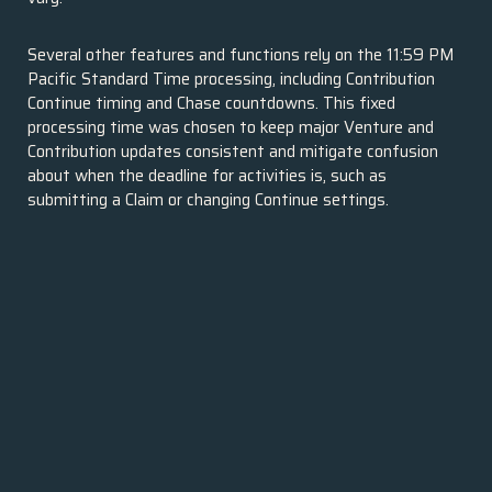
Several other features and functions rely on the 11:59 PM
Pacific Standard Time processing, including Contribution
Continue timing and Chase countdowns. This fixed
processing time was chosen to keep major Venture and
Contribution updates consistent and mitigate confusion
about when the deadline for activities is, such as
submitting a Claim or changing Continue settings.