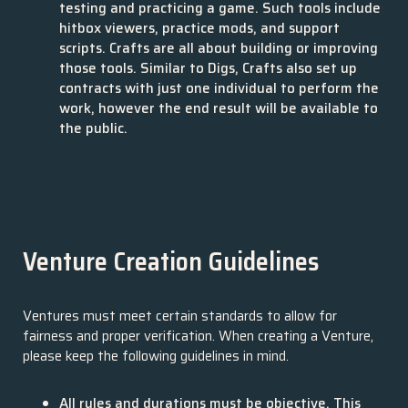
testing and practicing a game. Such tools include
hitbox viewers, practice mods, and support
scripts. Crafts are all about building or improving
those tools. Similar to Digs, Crafts also set up
contracts with just one individual to perform the
work, however the end result will be available to
the public.
Venture Creation Guidelines
Ventures must meet certain standards to allow for
fairness and proper verification. When creating a Venture,
please keep the following guidelines in mind.
All rules and durations must be objective. This