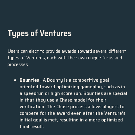
Types of Ventures
Users can elect to provide awards toward several different
types of Ventures, each with their own unique focus and
processes.
Bounties
: A Bounty is a competitive goal
oriented toward optimizing gameplay, such as in
a speedrun or high score run. Bounties are special
in that they use a Chase model for their
verification. The Chase process allows players to
compete for the award even after the Venture's
initial goal is met, resulting in a more optimized
final result.