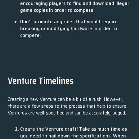
encouraging players to find and download illegal
game copies in order to compete.
Don't promote any rules that would require
breaking or modifying hardware in order to
compete.
Venture Timelines
Creating a new Venture can be a bit of a rush! However,
there are a few steps to the process that help to ensure
Ventures are well-specified and can be accurately judged.
Create the Venture draft! Take as much time as
you need to nail down the specifications. When