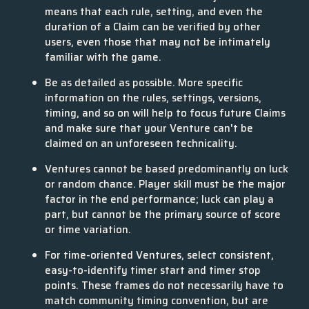
means that each rule, setting, and even the
duration of a Claim can be verified by other
users, even those that may not be intimately
familiar with the game.
Be as detailed as possible. More specific
information on the rules, settings, versions,
timing, and so on will help to focus future Claims
and make sure that your Venture can't be
claimed on an unforeseen technicality.
Ventures cannot be based predominantly on luck
or random chance. Player skill must be the major
factor in the end performance; luck can play a
part, but cannot be the primary source of score
or time variation.
For time-oriented Ventures, select consistent,
easy-to-identify timer start and timer stop
points. These frames do not necessarily have to
match community timing convention, but are