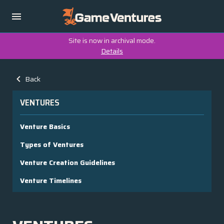
Site is now in archival mode.
Details
Back
VENTURES
Venture Basics
Types of Ventures
Venture Creation Guidelines
Venture Timelines