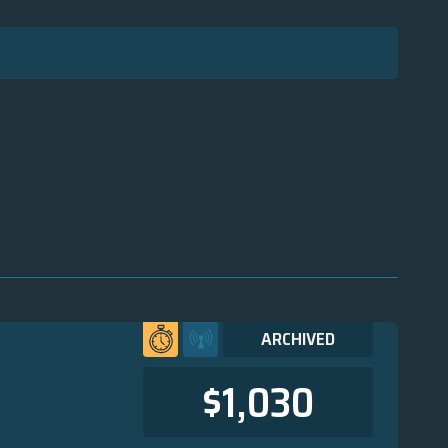
ARCHIVED
$1,030