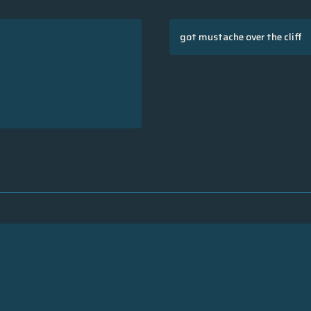
got mustache over the cliff