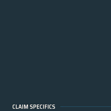
CLAIM SPECIFICS