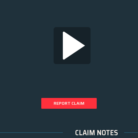
REPORT CLAIM
CLAIM NOTES