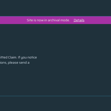
Site is now in archival mode.
Details
tted Claim. If you notice
tions, please send a