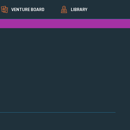
VENTURE BOARD
LIBRARY