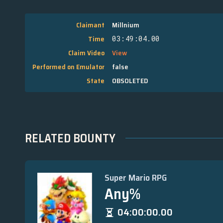
Claimant
Millnium
Time
03:49:04.00
Claim Video
View
Performed on Emulator
false
State
OBSOLETED
RELATED BOUNTY
Super Mario RPG
Any%
04:00:00.00