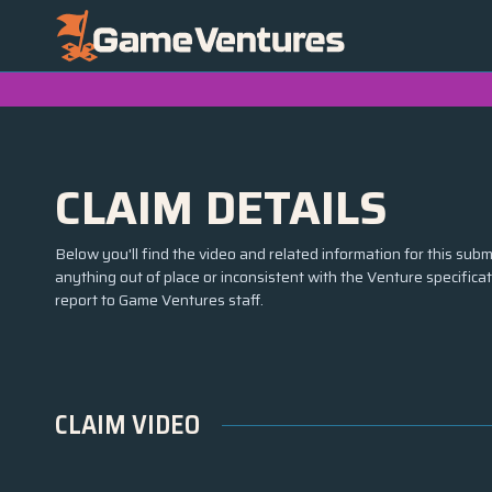
CLAIM DETAILS
Below you'll find the video and related information for this submi
anything out of place or inconsistent with the Venture specifica
report to Game Ventures staff.
CLAIM VIDEO