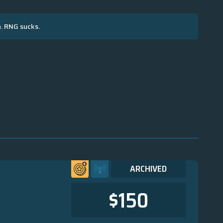
n. RNG sucks.
ARCHIVED
$150