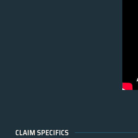
CLAIM SPECIFICS