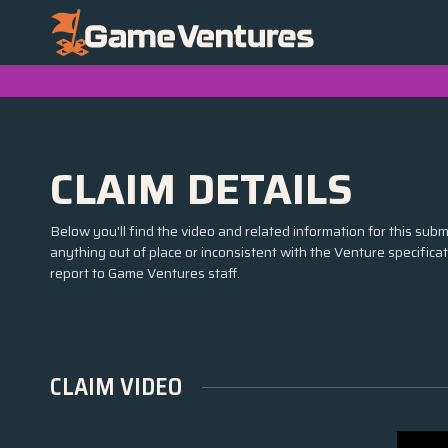
CLAIM DETAILS
Below you'll find the video and related information for this submi
anything out of place or inconsistent with the Venture specifica
report to Game Ventures staff.
CLAIM VIDEO