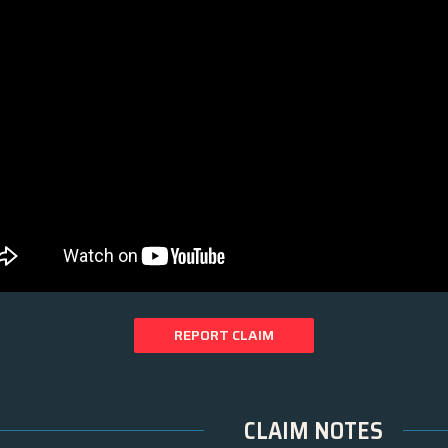
REPORT CLAIM
CLAIM NOTES