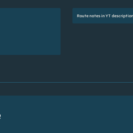
Route notes in YT descriptio
e