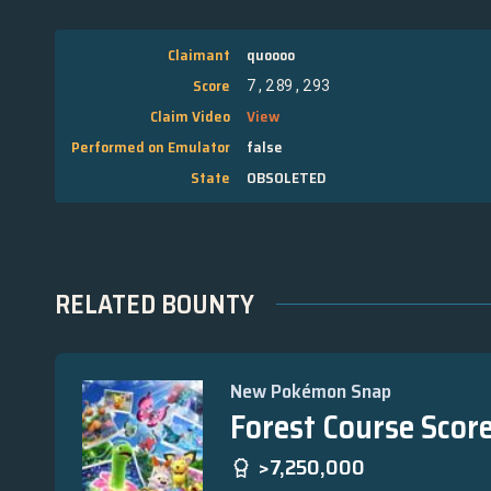
Claimant
quoooo
Score
7,289,293
Claim Video
View
Performed on Emulator
false
State
OBSOLETED
RELATED BOUNTY
New Pokémon Snap
Forest Course Scor
>7,250,000