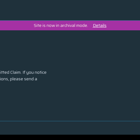
Site is now in archival mode.
Details
tted Claim. If you notice
tions, please send a