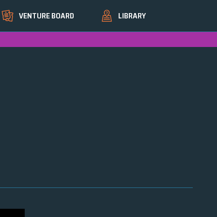
VENTURE BOARD
LIBRARY