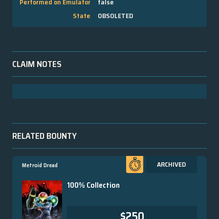
Performed on Emulator
false
State
OBSOLETED
CLAIM NOTES
RELATED BOUNTY
ARCHIVED
Metroid Dread
100% Collection
$250