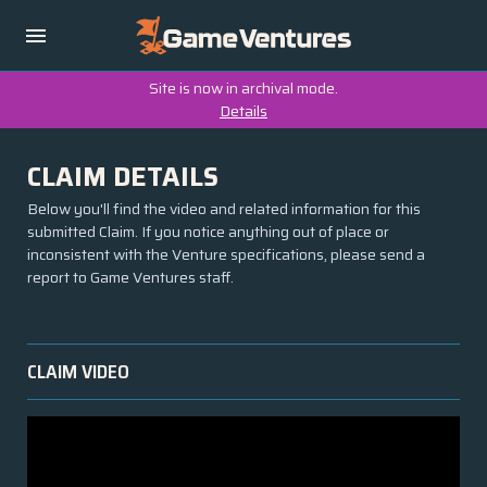
Site is now in archival mode.
Details
CLAIM DETAILS
Below you'll find the video and related information for this
submitted Claim. If you notice anything out of place or
inconsistent with the Venture specifications, please send a
report to Game Ventures staff.
CLAIM VIDEO