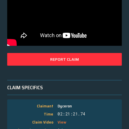
REPORT CLAIM
CLAIM SPECIFICS
Claimant
Dyceron
Time
02:21:21.74
Claim Video
View