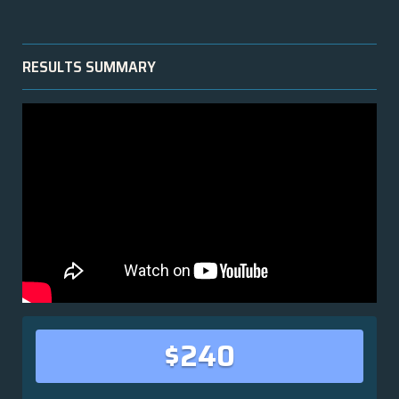
RESULTS SUMMARY
$240