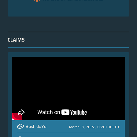
CLAIMS
BushidoYu
March 13, 2022, 05:01:00 UTC