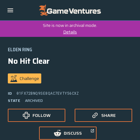
Site is now in archival mode.
Details
ELDEN RING
No Hit Clear
Challenge
ID
01FX72BNQ9SE8QAC7EVTY56CXZ
STATE
ARCHIVED
FOLLOW
SHARE
DISCUSS