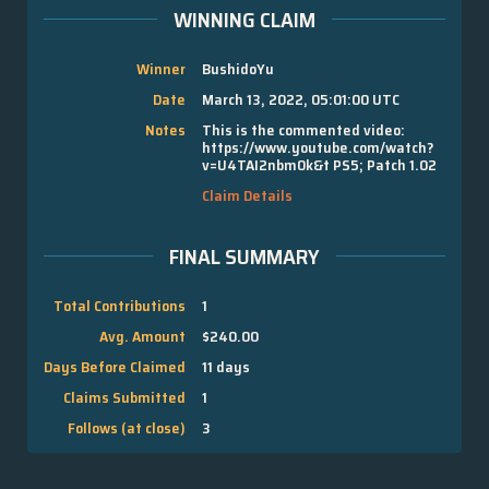
WINNING CLAIM
Winner
BushidoYu
Date
March 13, 2022, 05:01:00 UTC
Notes
This is the commented video:
https://www.youtube.com/watch?
v=U4TAI2nbm0k&t PS5; Patch 1.02
Claim Details
FINAL SUMMARY
Total Contributions
1
Avg. Amount
$240.00
Days Before Claimed
11 days
Claims Submitted
1
Follows (at close)
3