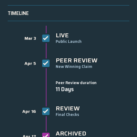
TIMELINE
LIVE
Mar 3
Public Launch
PEER REVIEW
Apr 5
New Winning Claim
Peer Review duration
11 Days
REVIEW
Apr 16
Final Checks
ARCHIVED
Apr 17