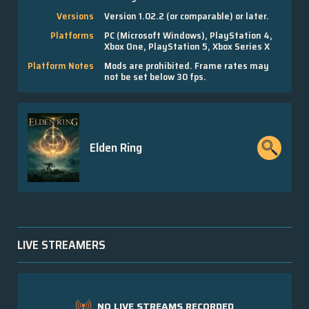
Versions
Version 1.02.2 (or comparable) or later.
Platforms
PC (Microsoft Windows), PlayStation 4,
Xbox One, PlayStation 5, Xbox Series X
Platform Notes
Mods are prohibited. Frame rates may
not be set below 30 fps.
Elden Ring
LIVE STREAMERS
NO LIVE STREAMS RECORDED