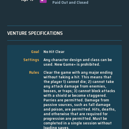
Paid Out and Closed
VENTURE SPECIFICATIONS
Goal
No Hit Clear
Settings
Any character design and class can be
used. New Game+ is prohibited.
Rules
Clear the game with any major ending
without taking a hit. This means that
the player 1) cannot die; 2) cannot take
any attack damage from enemies,
bosses, or traps; 3) cannot block attacks
with a shield or become staggered.
Parries are permitted. Damage from
passive sources, such as fall damage
and poison, are permitted. Hits, deaths,
and otherwise that are required for
progression are permitted. Must be
completed in a single session without
loading saves.